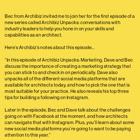
Bec from Archibiz invited me to join her for the first episode of a
new series called Archibiz Unpacks: conversations with
industry leaders to help you hone in on your skills and
capabilities as an architect.
Here’s Archibiz’s notes about this episode…
“In this episode of Archibiz Unpacks: Marketing, Dave and Bec
discuss the importance of creating a marketing strategy that
you can stick to and check in on periodically. Dave also
unpacks all of the different social media platforms that are
available for architects today, and how to pick the one that is
most suitable for your practice. He also reveals his top three
tips for building a following on Instagram.
Later in the episode, Bec and Dave talk about the challenges
going on with Facebook at the moment, and how architects
can navigate that with Instagram. Plus, you’ll learn about some
new social media platforms you’re going to want to be paying
attention to this year.”