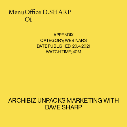
Menu
O
ffice
D.SHARP
O
f
APPENDIX
CATEGORY;
WEBINARS
DATE PUBLISHED;
20.4.2021
WATCH TIME;
40M
ARCHIBIZ UNPACKS MARKETING WITH
DAVE SHARP