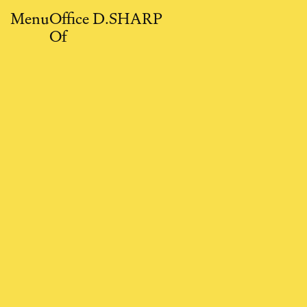
Close
Menu
O
ffice
D.SHARP
O
f