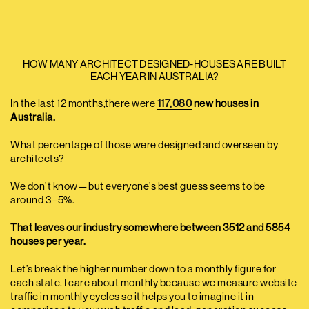
HOW MANY ARCHITECT DESIGNED-HOUSES ARE BUILT
EACH YEAR IN AUSTRALIA?
In the last 12 months,there were
117,080
new houses in
Australia.
What percentage of those were designed and overseen by
architects?
We don’t know — but everyone’s best guess seems to be
around 3–5%.
That leaves our industry somewhere between 3512 and 5854
houses per year.
Let’s break the higher number down to a monthly figure for
each state. I care about monthly because we measure website
traffic in monthly cycles so it helps you to imagine it in