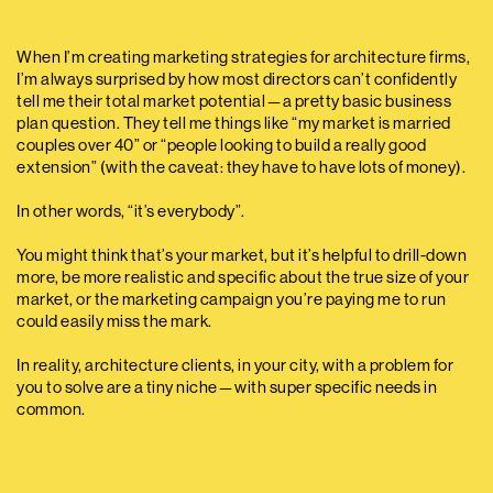
When I’m creating marketing strategies for architecture firms,
I’m always surprised by how most directors can’t confidently
tell me their total market potential — a pretty basic business
plan question. They tell me things like “my market is married
couples over 40” or “people looking to build a really good
extension” (with the caveat: they have to have lots of money).
In other words, “it’s everybody”.
You might think that’s your market, but it’s helpful to drill-down
more, be more realistic and specific about the true size of your
market, or the marketing campaign you’re paying me to run
could easily miss the mark.
In reality, architecture clients, in your city, with a problem for
you to solve are a tiny niche — with super specific needs in
common.