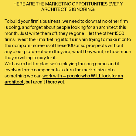
HERE ARE THE MARKETING OPPORTUNITIES EVERY
ARCHITECT IS IGNORING:
To build your firm’s business, we need to do what no other firm
is doing, and forget about people looking for an architect this
month. Just write them off, they’re gone — let the other 1500
firms invest their marketing efforts in vain trying to make it onto
the computer screens of these 100 or so prospects without
any clear picture of who they are, what they want, or how much
they’re willing to pay for it.
We have a better plan, we’re playing the long game, and it
involves three components to turn the market size into
something we can
work with —
people who WILL look for an
architect
, but aren’t there yet.