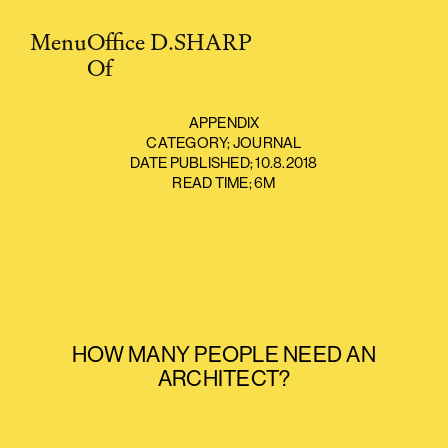
Menu
O
ffice
D.SHARP
O
f
APPENDIX
CATEGORY;
JOURNAL
DATE PUBLISHED;
10.8.2018
READ TIME;
6M
HOW MANY PEOPLE NEED AN
ARCHITECT?