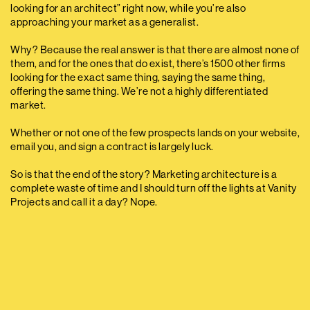
looking for an architect” right now, while you’re also
approaching your market as a generalist.
Why? Because the real answer is that there are almost none of
them, and for the ones that do exist, there’s 1500 other firms
looking for the exact same thing, saying the same thing,
offering the same thing. We’re not a highly differentiated
market.
Whether or not one of the few prospects lands on your website,
email you, and sign a contract is largely luck.
So is that the end of the story? Marketing architecture is a
complete waste of time and I should turn off the lights at Vanity
Projects and call it a day? Nope.