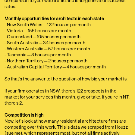
comparison to your web traffic and lead-generation success
rates.
Monthly opportunities for architects in each state
- New South Wales — 122 houses per month
- Victoria — 155 houses per month
- Queensland — 105 houses per month
- South Australia — 34 houses per month
- Western Australia — 57 houses per month
- Tasmania — 8 houses per month
- Northern Territory — 2 houses per month
- Australian Capital Territory — 4 houses per month
So that’s the answer to the question of how big your market is.
If your firm operates in NSW, there’s 122 prospects in the
market for your services this month, give or take. If you’re in NT,
there’s 2.
Competition is high
Now, let’s look at how many residential architecture firms are
competing over this work. This is data we scraped from Houzz
(sue me), which represents most, but not all firms actively