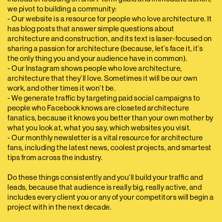
we pivot to building a community:
- Our website is a resource for people who love architecture. It
has blog posts that answer simple questions about
architecture and construction, and its text is laser-focused on
sharing a passion for architecture (because, let’s face it, it’s
the only thing you and your audience have in common).
- Our Instagram shows people who love architecture,
architecture that they’ll love. Sometimes it will be our own
work, and other times it won’t be.
- We generate traffic by targeting paid social campaigns to
people who Facebook knows are closeted architecture
fanatics, because it knows you better than your own mother by
what you look at, what you say, which websites you visit.
- Our monthly newsletter is a vital resource for architecture
fans, including the latest news, coolest projects, and smartest
tips from across the industry.
Do these things consistently and you’ll build your traffic and
leads, because that audience is really big, really active, and
includes every client you or any of your competitors will begin a
project with in the next decade.