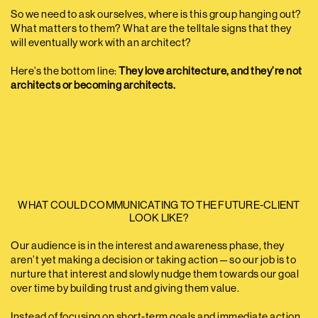
So we need to ask ourselves, where is this group hanging out?
What matters to them? What are the telltale signs that they
will eventually work with an architect?
Here’s the bottom line:
They love architecture, and they’re not
architects or becoming architects.
WHAT COULD COMMUNICATING TO THE FUTURE-CLIENT
LOOK LIKE?
Our audience is in the interest and awareness phase, they
aren’t yet making a decision or taking action — so our job is to
nurture that interest and slowly nudge them towards our goal
over time by building trust and giving them value.
Instead of focusing on short-term goals and immediate action,