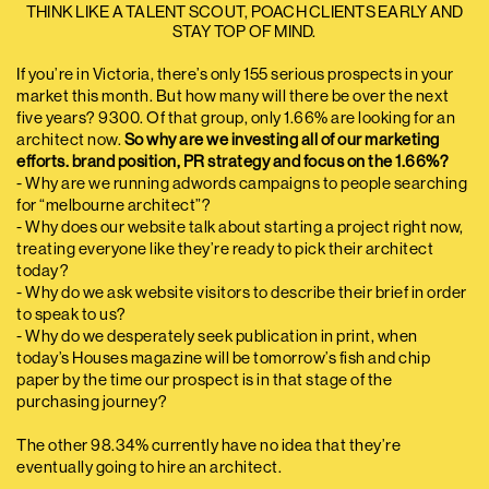
THINK LIKE A TALENT SCOUT, POACH CLIENTS EARLY AND
STAY TOP OF MIND.
If you’re in Victoria, there’s only 155 serious prospects in your
market this month. But how many will there be over the next
five years? 9300. Of that group, only 1.66% are looking for an
architect now.
So why are we investing all of our marketing
efforts. brand position, PR strategy and focus on the 1.66%?
- Why are we running adwords campaigns to people searching
for “melbourne architect”?
- Why does our website talk about starting a project right now,
treating everyone like they’re ready to pick their architect
today?
- Why do we ask website visitors to describe their brief in order
to speak to us?
- Why do we desperately seek publication in print, when
today’s Houses magazine will be tomorrow’s fish and chip
paper by the time our prospect is in that stage of the
purchasing journey?
The other 98.34% currently have no idea that they’re
eventually going to hire an architect.