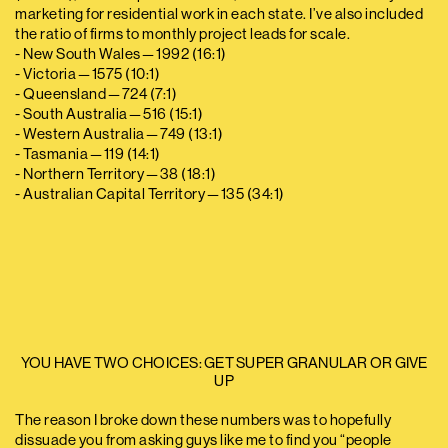
marketing for residential work in each state. I’ve also included
the ratio of firms to monthly project leads for scale.
- New South Wales — 1992 (16:1)
- Victoria — 1575 (10:1)
- Queensland — 724 (7:1)
- South Australia — 516 (15:1)
- Western Australia — 749 (13:1)
- Tasmania — 119 (14:1)
- Northern Territory — 38 (18:1)
- Australian Capital Territory — 135 (34:1)
YOU HAVE TWO CHOICES: GET SUPER GRANULAR OR GIVE
UP
The reason I broke down these numbers was to hopefully
dissuade you from asking guys like me to find you “people