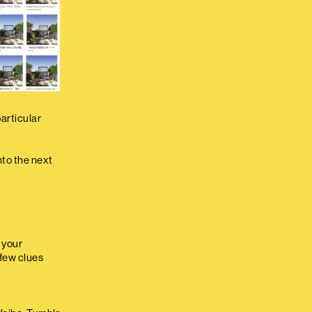
articular
nto the next
d your
 few clues