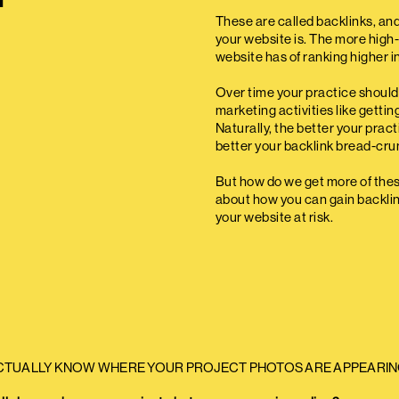
These are called backlinks, an
your website is. The more high-
website has of ranking higher i
Over time your practice should 
marketing activities like getti
Naturally, the better your prac
better your backlink bread-crumb
But how do we get more of these 
about how you can gain backlin
your website at risk.
CTUALLY KNOW WHERE YOUR PROJECT PHOTOS ARE APPEARIN