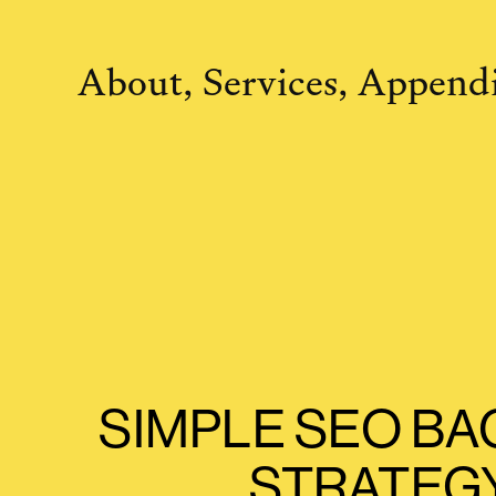
About,
Services,
Appendi
SIMPLE SEO BA
STRATEG