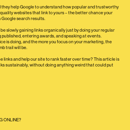
d they help Google to understand how popular and trustworthy
quality websites that link to yours – the better chance your
n Google search results.
be slowly gaining links organically just by doing your regular
ng published, entering awards, and speaking at events.
tice is doing, and the more you focus on your marketing, the
 trail will be.
links and help our site to rank faster over time? This article is
ks sustainably, without doing anything weird that could put
G ONLINE?