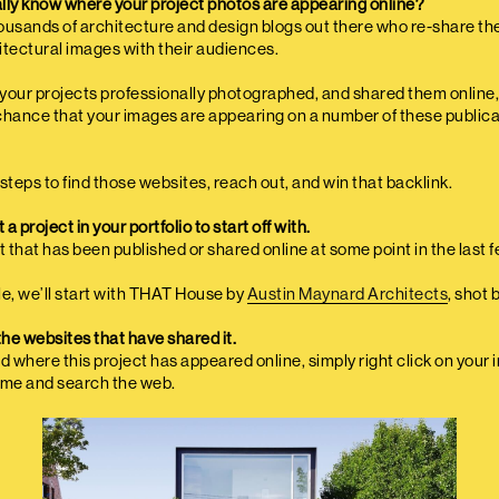
lly know where your project photos are appearing online?
ousands of architecture and design blogs out there who re-share th
itectural images with their audiences.
d your projects professionally photographed, and shared them online,
chance that your images are appearing on a number of these publica
steps to find those websites, reach out, and win that backlink.
 a project in your portfolio to start off with.
t that has been published or shared online at some point in the last 
cle, we’ll start with THAT House by
Austin Maynard Architects
, shot 
the websites that have shared it.
ind where this project has appeared online, simply right click on your 
me and search the web.