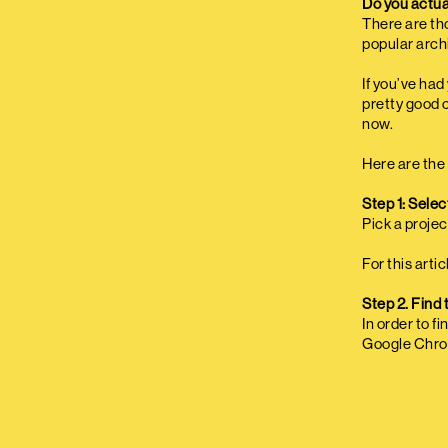
Do you actua
There are th
popular arch
If you’ve ha
pretty good 
now.
Here are the 
Step 1: Select
Pick a projec
For this arti
Step 2. Find 
In order to f
Google Chro