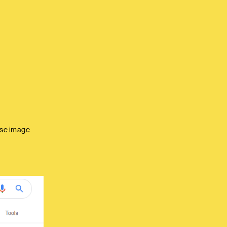
rse image