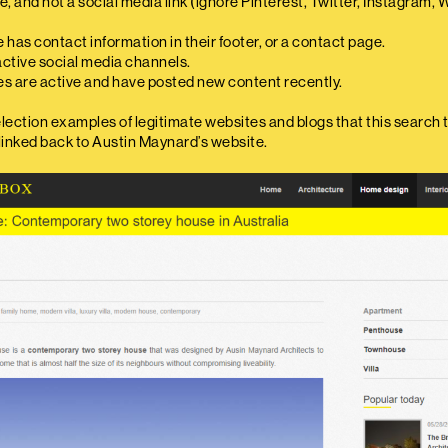
ite, and not a social media link (ignore Pinterest, Twitter, Instagram,
 has contact information in their footer, or a contact page.
active social media channels.
es are active and have posted new content recently.
election examples of legitimate websites and blogs that this search 
 linked back to Austin Maynard’s website.