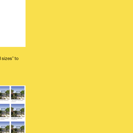
 sizes” to