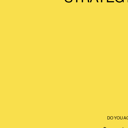
DO YOU A