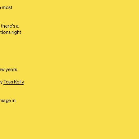
e most
 there’s a
tions right
few years.
by
Tess Kelly
.
image in