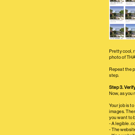
Pretty cool, 
photo of TH
Repeat the p
step.
Step 3. Verif
Now, as you m
Your job is t
images. There
you want to b
- A legible .
- The websit