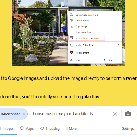
ht to Google Images and upload the image directly to perform a reve
one that, you’ll hopefully see something like this.