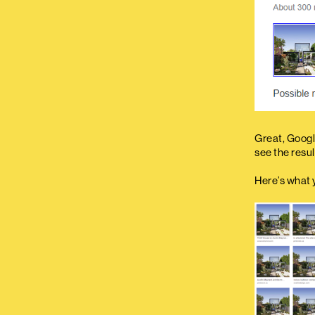
Great, Google
see the resul
Here’s what 