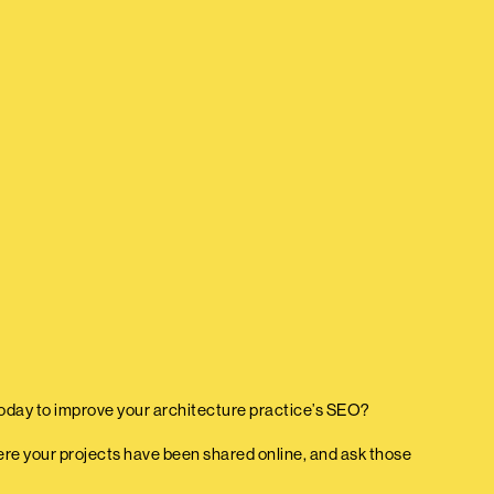
oday to improve your architecture practice’s SEO?
where your projects have been shared online, and ask those