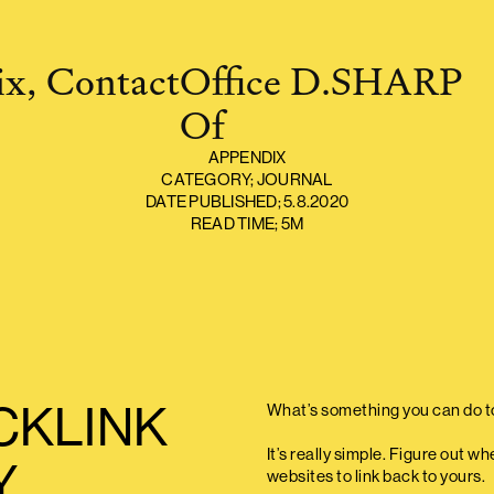
x,
Contact
O
ffice
D.SHARP
O
f
APPENDIX
CATEGORY;
JOURNAL
DATE PUBLISHED;
5.8.2020
READ TIME;
5M
CKLINK
What’s something you can do t
It’s really simple. Figure out 
Y
websites to link back to yours.