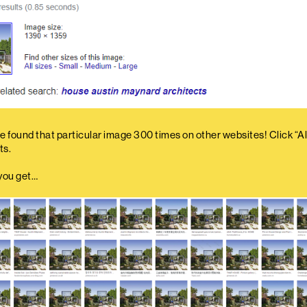
 found that particular image 300 times on other websites! Click “All
ts.
you get…