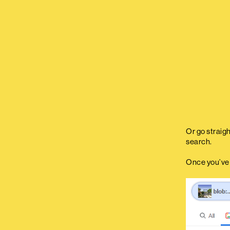
Or go straig
search.
Once you’ve d