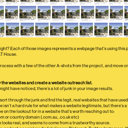
right? Each of those images represents a webpage that’s using this p
AT House.
rocess with a few of the other A-shots from the project, and move o
y the websites and create a website outreach list.
ight have noticed, there’s a lot of junk in your image results.
o sort through the junk and find the legit, real websites that have use
 isn’t a hard rule for what makes a website legitimate, but there’s a
e on the lookout for in a website that’s worth reaching out to:
com or country domain (.com.au, .co.uk etc)
e looks real, and seems to come from a trustworthy source.