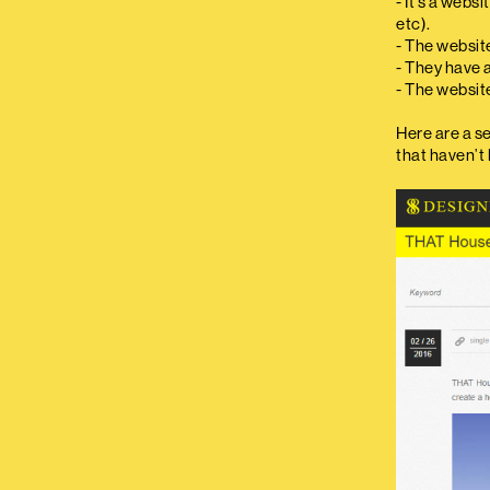
- It’s a webs
etc).
- The website
- They have 
- The websit
Here are a s
that haven’t