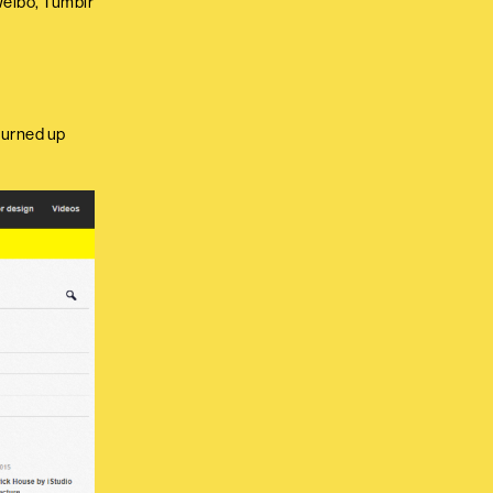
 Weibo, Tumblr
turned up